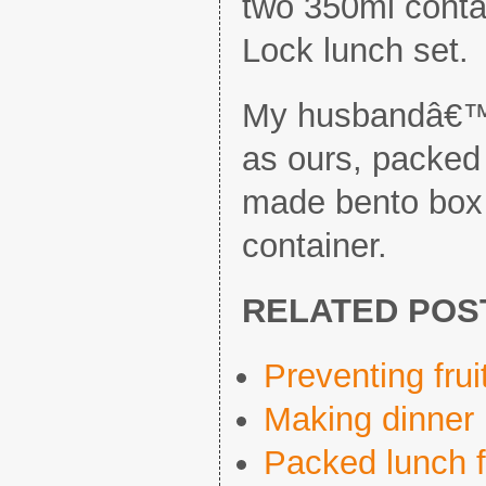
two 350ml conta
Lock lunch set.
My husbandâ€™
as ours, packed
made bento box 
container.
RELATED POS
Preventing fru
Making dinner 
Packed lunch f