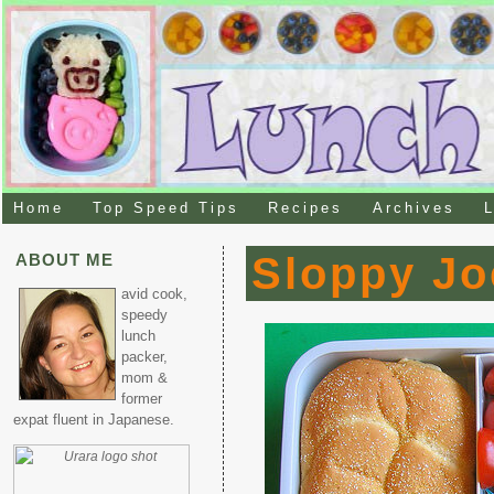
Home
Top Speed Tips
Recipes
Archives
L
Sloppy Jo
ABOUT ME
avid cook,
speedy
lunch
packer,
mom &
former
expat fluent in Japanese.