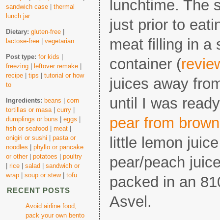
lunchtime. The s
sandwich case
|
thermal
lunch jar
just prior to eat
Dietary:
gluten-free
|
meat filling in a
lactose-free
|
vegetarian
Post type:
for kids
|
container (
revie
freezing
|
leftover remake
|
recipe
|
tips
|
tutorial or how
juices away from
to
until I was read
Ingredients:
beans
|
corn
tortillas or masa
|
curry
|
pear from brown
dumplings or buns
|
eggs
|
fish or seafood
|
meat
|
onigiri or sushi
|
pasta or
little lemon juic
noodles
|
phyllo or pancake
or other
|
potatoes
|
poultry
pear/peach juice
|
rice
|
salad
|
sandwich or
wrap
|
soup or stew
|
tofu
packed in an 81
RECENT POSTS
Asvel.
Avoid airline food,
pack your own bento