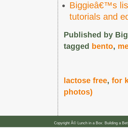
Biggieâ€™s list
tutorials and 
Published by Big
tagged
bento
,
me
lactose free
,
for 
photos)
Copyright Â© Lunch in a Box: Building a Be