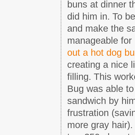
buns at dinner t
did him in. To be
and make the s
manageable for l
out a hot dog bu
creating a nice l
filling. This wor
Bug was able to
sandwich by hims
frustration (sav
more gray hair)