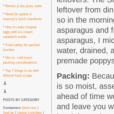
*
Bentos & the picky eater
leftover from din
*
Need for speed: A
so in the mornin
mommy's lunch manifesto
*
How to make shaped
asparagus and fr
eggs with ice cream
sandwich molds
asparagus, I micr
*
Food safety for packed
water, drained, 
lunches
*
Hot vs. cold lunch
premade poppys
packing considerations
*
Top 7 things to do with
Packing:
Becaus
leftover food scraps
Â
is so moist, as
Â
ahead of time wo
POSTS BY CATEGORY
and leave you w
Containers:
bento box
|
food jar
|
Laptop Lunchbox
|