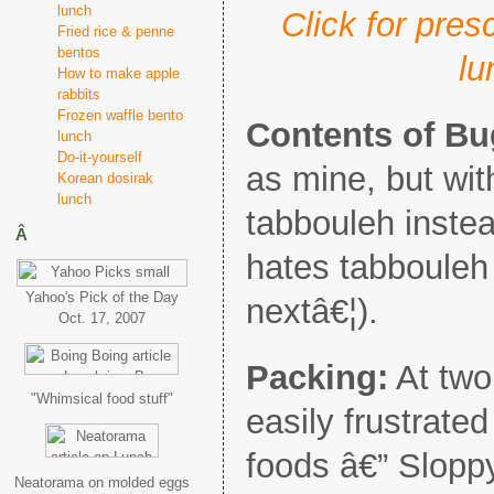
lunch
Click for pre
Fried rice & penne
bentos
lu
How to make apple
rabbits
Frozen waffle bento
Contents of B
lunch
Do-it-yourself
as mine, but wit
Korean dosirak
lunch
tabbouleh inste
Â
hates tabbouleh 
Yahoo's Pick of the Day
nextâ€¦).
Oct. 17, 2007
Packing:
At two
"Whimsical food stuff"
easily frustrated 
foods â€” Slopp
Neatorama on molded eggs