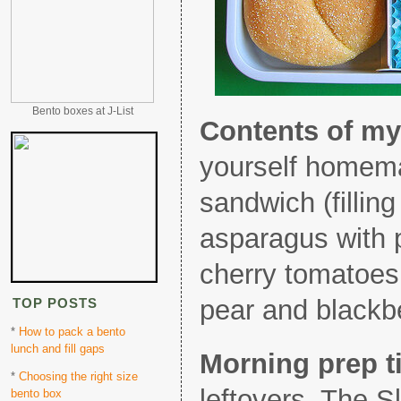
Bento boxes at J-List
Contents of my
yourself homem
sandwich (filling
asparagus with 
cherry tomatoes
pear and blackbe
TOP POSTS
*
How to pack a bento
lunch and fill gaps
Morning prep t
*
Choosing the right size
leftovers. The S
bento box