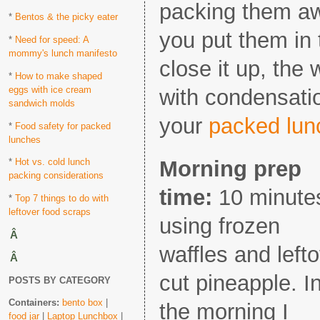
packing them awa
*
Bentos & the picky eater
you put them in
*
Need for speed: A
mommy's lunch manifesto
close it up, the 
*
How to make shaped
eggs with ice cream
with condensat
sandwich molds
your
packed lun
*
Food safety for packed
lunches
Morning prep
*
Hot vs. cold lunch
packing considerations
time:
10 minute
*
Top 7 things to do with
leftover food scraps
using frozen
Â
waffles and left
Â
cut pineapple. I
POSTS BY CATEGORY
Containers:
bento box
|
the morning I
food jar
|
Laptop Lunchbox
|