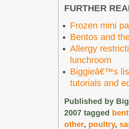
FURTHER REA
Frozen mini p
Bentos and the
Allergy restric
lunchroom
Biggieâ€™s list
tutorials and 
Published by Big
2007 tagged
ben
other
,
poultry
,
sa