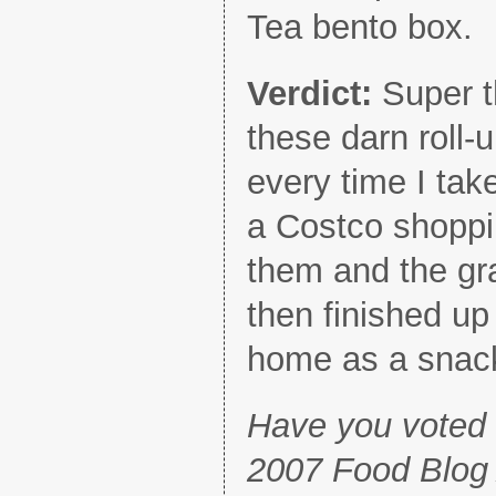
Tea bento box.
Verdict:
Super t
these darn roll-
every time I tak
a Costco shoppin
them and the gr
then finished up
home as a snac
Have you voted i
2007 Food Blog