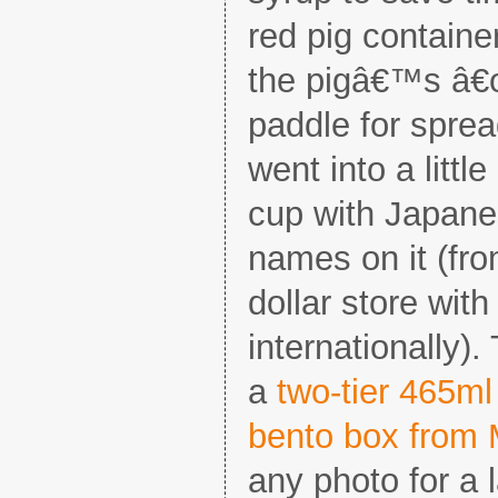
red pig containe
the pigâ€™s â€œ
paddle for spre
went into a litt
cup with Japane
names on it (fr
dollar store wit
internationally).
a
two-tier 465m
bento box from 
any photo for a l