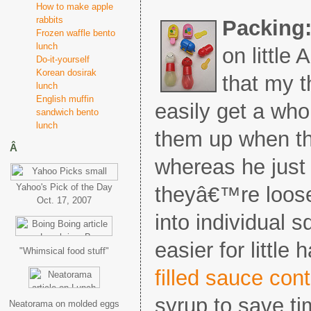
How to make apple
rabbits
Packing
Frozen waffle bento
lunch
on littl
Do-it-yourself
Korean dosirak
that my t
lunch
English muffin
easily get a who
sandwich bento
lunch
them up when t
Â
whereas he just 
Yahoo's Pick of the Day
theyâ€™re loose
Oct. 17, 2007
into individual 
easier for little
"Whimsical food stuff"
filled sauce con
syrup to save tim
Neatorama on molded eggs