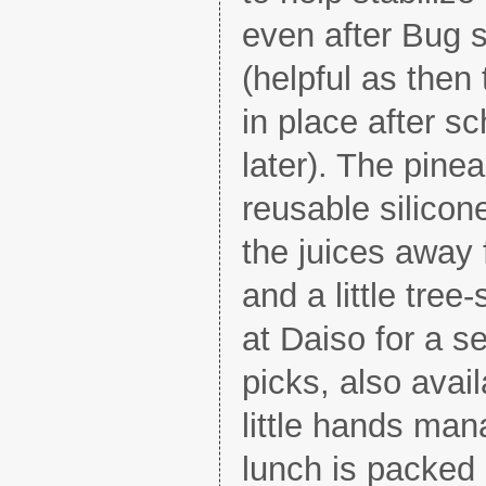
even after Bug s
(helpful as then 
in place after sch
later). The pine
reusable silicon
the juices away 
and a little tre
at Daiso for a s
picks, also avail
little hands man
lunch is packed