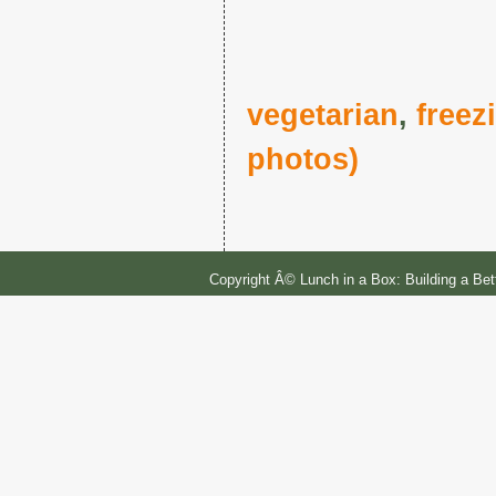
vegetarian
,
freez
photos)
Copyright Â© Lunch in a Box: Building a Be