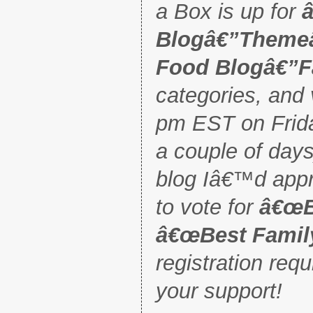
a Box is up for
Blogâ€”Them
Food Blogâ€”F
categories, and 
pm EST on Frida
a couple of days)
blog Iâ€™d appre
to vote for
â€œB
â€œBest Famil
registration req
your support!