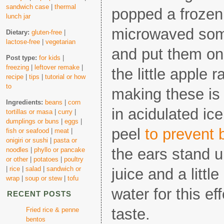
sandwich case
|
thermal
popped a frozen 
lunch jar
microwaved so
Dietary:
gluten-free
|
lactose-free
|
vegetarian
and put them o
Post type:
for kids
|
freezing
|
leftover remake
|
the little apple r
recipe
|
tips
|
tutorial or how
to
making these is 
Ingredients:
beans
|
corn
in acidulated ice
tortillas or masa
|
curry
|
dumplings or buns
|
eggs
|
peel
to prevent 
fish or seafood
|
meat
|
onigiri or sushi
|
pasta or
the ears stand 
noodles
|
phyllo or pancake
or other
|
potatoes
|
poultry
|
rice
|
salad
|
sandwich or
juice and a littl
wrap
|
soup or stew
|
tofu
water for this ef
RECENT POSTS
taste.
Fried rice & penne
bentos