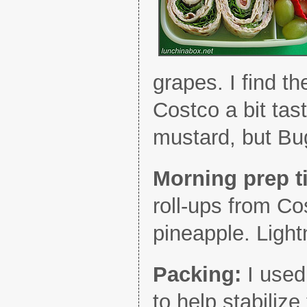
grapes. I find th
Costco a bit tas
mustard, but Bu
Morning prep 
roll-ups from Co
pineapple. Light
Packing:
I used
to help stabiliz