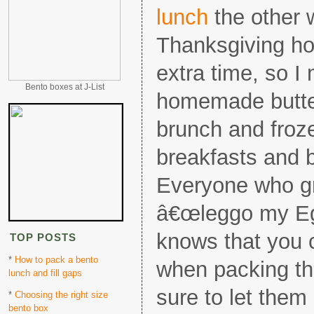
lunch
the other 
Thanksgiving ho
extra time, so I
Bento boxes at J-List
homemade butter
brunch and froze
breakfasts and 
Everyone who g
â€œleggo my Eg
knows that you c
TOP POSTS
*
How to pack a bento
when packing th
lunch and fill gaps
sure to let them
*
Choosing the right size
bento box