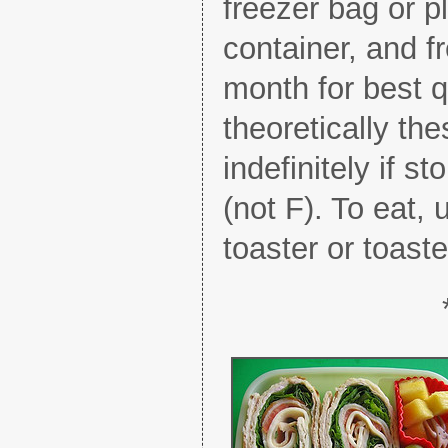
freezer bag or pl
container, and f
month for best q
theoretically the
indefinitely if 
(not F). To eat,
toaster or toast