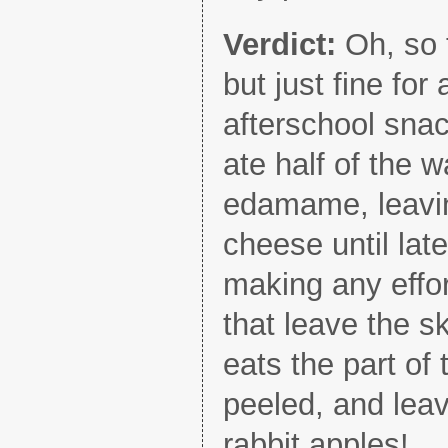
Verdict:
Oh, so 
but just fine fo
afterschool sna
ate half of the w
edamame, leavin
cheese until late
making any effor
that leave the s
eats the part of
peeled, and lea
rabbit apples!