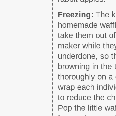
Freezing:
The ke
homemade waffles
take them out of
maker while the
underdone, so th
browning in the 
thoroughly on a 
wrap each indivi
to reduce the ch
Pop the little wa