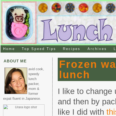
Home
Top Speed Tips
Recipes
Archives
L
Frozen wa
ABOUT ME
avid cook,
lunch
speedy
lunch
packer,
I like to change
mom &
former
expat fluent in Japanese.
and then by pac
like I did with
th