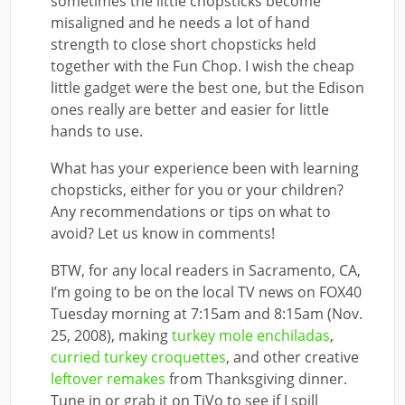
sometimes the little chopsticks become
misaligned and he needs a lot of hand
strength to close short chopsticks held
together with the Fun Chop. I wish the cheap
little gadget were the best one, but the Edison
ones really are better and easier for little
hands to use.
What has your experience been with learning
chopsticks, either for you or your children?
Any recommendations or tips on what to
avoid? Let us know in comments!
BTW, for any local readers in Sacramento, CA,
I’m going to be on the local TV news on FOX40
Tuesday morning at 7:15am and 8:15am (Nov.
25, 2008), making
turkey mole enchiladas
,
curried turkey croquettes
, and other creative
leftover remakes
from Thanksgiving dinner.
Tune in or grab it on TiVo to see if I spill