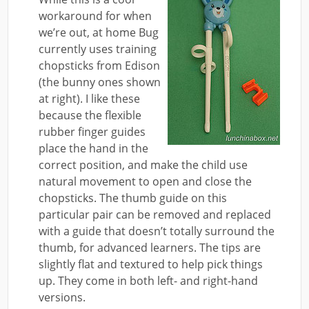
workaround for when
we’re out, at home Bug
currently uses training
chopsticks from Edison
(the bunny ones shown
at right). I like these
because the flexible
rubber finger guides
place the hand in the
correct position, and make the child use
natural movement to open and close the
chopsticks. The thumb guide on this
particular pair can be removed and replaced
with a guide that doesn’t totally surround the
thumb, for advanced learners. The tips are
slightly flat and textured to help pick things
up. They come in both left- and right-hand
versions.