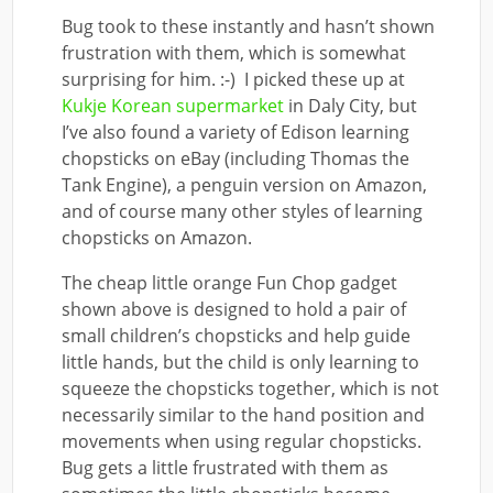
Bug took to these instantly and hasn’t shown
frustration with them, which is somewhat
surprising for him. :-) I picked these up at
Kukje Korean supermarket
in Daly City, but
I’ve also found a variety of Edison learning
chopsticks on eBay (including Thomas the
Tank Engine)
, a penguin version on Amazon,
and
of course many other styles of learning
chopsticks on Amazon
.
The cheap little orange Fun Chop gadget
shown above is designed to hold a pair of
small children’s chopsticks and help guide
little hands, but the child is only learning to
squeeze the chopsticks together, which is not
necessarily similar to the hand position and
movements when using regular chopsticks.
Bug gets a little frustrated with them as