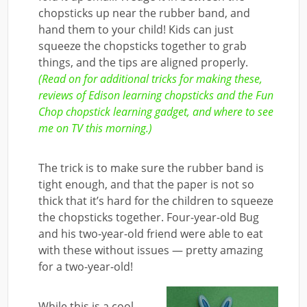
chopsticks up near the rubber band, and
hand them to your child! Kids can just
squeeze the chopsticks together to grab
things, and the tips are aligned properly.
(Read on for additional tricks for making these,
reviews of Edison learning chopsticks and the Fun
Chop chopstick learning gadget, and where to see
me on TV this morning.)
The trick is to make sure the rubber band is
tight enough, and that the paper is not so
thick that it’s hard for the children to squeeze
the chopsticks together. Four-year-old Bug
and his two-year-old friend were able to eat
with these without issues — pretty amazing
for a two-year-old!
While this is a cool