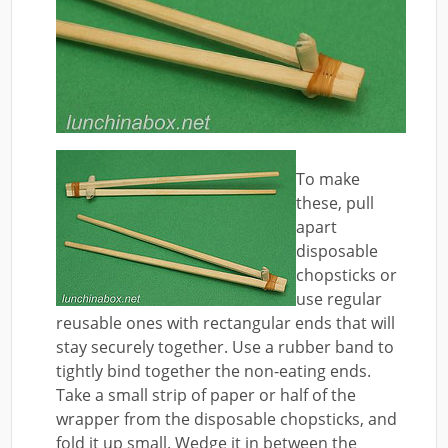
To make
these, pull
apart
disposable
chopsticks or
use regular
reusable ones with rectangular ends that will
stay securely together. Use a rubber band to
tightly bind together the non-eating ends.
Take a small strip of paper or half of the
wrapper from the disposable chopsticks, and
fold it up small. Wedge it in between the