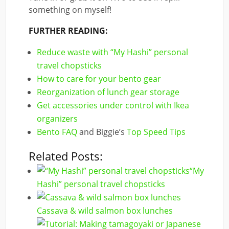
something on myself!
FURTHER READING:
Reduce waste with “My Hashi” personal
travel chopsticks
How to care for your bento gear
Reorganization of lunch gear storage
Get accessories under control with Ikea
organizers
Bento FAQ
and Biggie’s
Top Speed Tips
Related Posts:
“My
Hashi” personal travel chopsticks
Cassava & wild salmon box lunches