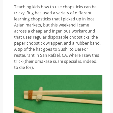
Teaching kids how to use chopsticks can be
tricky. Bug has used a variety of different
learning chopsticks that I picked up in local
Asian markets, but this weekend I came
across a cheap and ingenious workaround
that uses regular disposable chopsticks, the
paper chopstick wrapper, and a rubber band.
A tip of the hat goes to Sushi to Dai For
restaurant in San Rafael, CA, where I saw this
trick (their omakase sushi special is, indeed,
to die for).