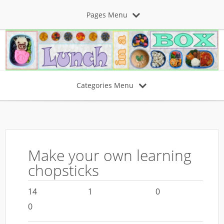
Pages Menu
Categories Menu
Make your own learning
chopsticks
14
1
0
0