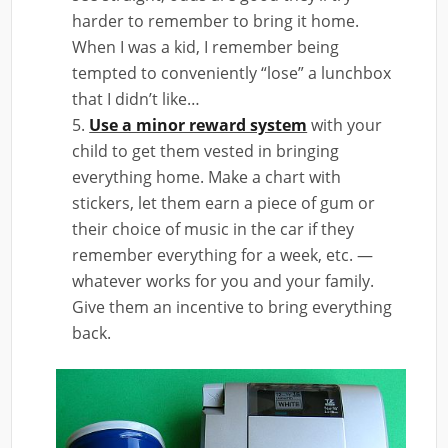
harder to remember to bring it home.
When I was a kid, I remember being
tempted to conveniently “lose” a lunchbox
that I didn’t like…
Use a minor reward system
with your
child to get them vested in bringing
everything home. Make a chart with
stickers, let them earn a piece of gum or
their choice of music in the car if they
remember everything for a week, etc. —
whatever works for you and your family.
Give them an incentive to bring everything
back.