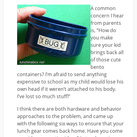
A common
concern I hear
from parents
is, “How do
you make
sure your kid
brings back all
of those cute
bento
containers? I’m afraid to send anything
expensive to school as my child would lose his
own head if it weren’t attached to his body.
I’ve lost so much stuff!”
I think there are both hardware and behavior
approaches to the problem, and came up
with the following six ways to ensure that your
lunch gear comes back home. Have you come