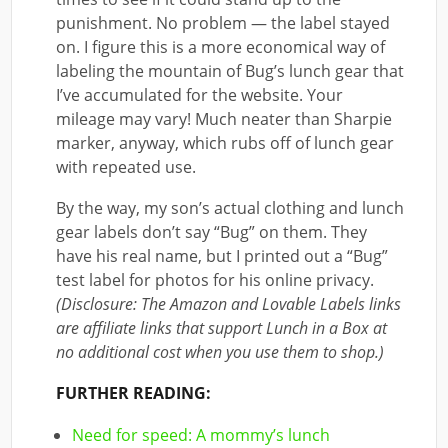
punishment. No problem — the label stayed
on. I figure this is a more economical way of
labeling the mountain of Bug’s lunch gear that
I’ve accumulated for the website. Your
mileage may vary! Much neater than Sharpie
marker, anyway, which rubs off of lunch gear
with repeated use.
By the way, my son’s actual clothing and lunch
gear labels don’t say “Bug” on them. They
have his real name, but I printed out a “Bug”
test label for photos for his online privacy.
(Disclosure: The Amazon and Lovable Labels links
are affiliate links that support Lunch in a Box at
no additional cost when you use them to shop.)
FURTHER READING:
Need for speed: A mommy’s lunch