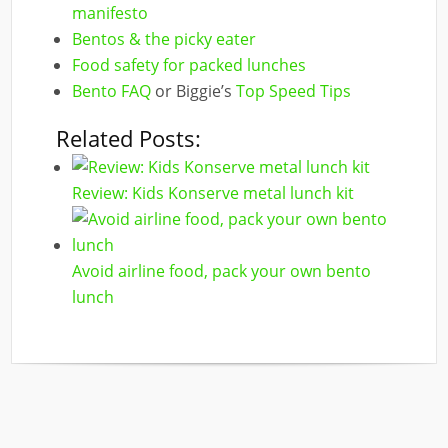
manifesto
Bentos & the picky eater
Food safety for packed lunches
Bento FAQ
or Biggie’s
Top Speed Tips
Related Posts:
Review: Kids Konserve metal lunch kit
Avoid airline food, pack your own bento
lunch