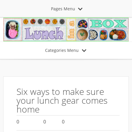
Pages Menu
Categories Menu
Six ways to make sure
your lunch gear comes
home
0
0
0