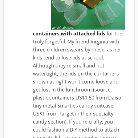
containers with attached lids
for the
truly forgetful. My friend Virginia with
three children swears by these, as her
kids tend to lose lids at school.
Although they’re small and not
watertight, the lids on the containers
shown at right won’t come loose and
get lost in the lunchroom (source:
plastic containers US$1.50 from Daiso,
tiny metal Smarties candy suitcase
US$1 from Target in their specialty
candy section). If you’re crafty, you
could fashion a DIY method to attach
separate lids, or use regular tape to