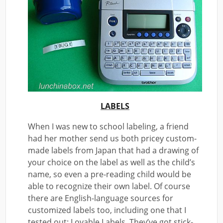
LABELS
When I was new to school labeling, a friend
had her mother send us both pricey custom-
made labels from Japan that had a drawing of
your choice on the label as well as the child’s
name, so even a pre-reading child would be
able to recognize their own label. Of course
there are English-language sources for
customized labels too, including one that I
tested out: Lovable Labels. They’ve got stick-