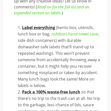
up with any creative ideas? Let us know in
comments! (
Read on for the full list and an
expanded section on labels.
)
Label everything
(bento box, utensils,
lunch box or bag,
oshibori hand towel case
,
side dish containers) with durable
dishwasher-safe labels that’ll stand up to
repeated washings. This won’t prevent
someone from accidentally throwing away a
container, but it might help you recover
something misplaced or taken by accident.
Many lunch bags look the same! More on
labels is below.
Pack a 100% waste-free lunch
so that
there’s no trip to the trash can at all. No trip
to the garbage, less chance of lids, sauce