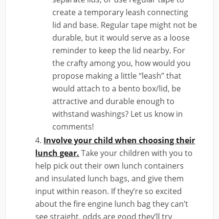
create a temporary leash connecting
lid and base. Regular tape might not be
durable, but it would serve as a loose
reminder to keep the lid nearby. For
the crafty among you, how would you
propose making a little “leash” that
would attach to a bento box/lid, be
attractive and durable enough to
withstand washings? Let us know in
comments!
Involve your child when choosing their
lunch gear.
Take your children with you to
help pick out their own lunch containers
and insulated lunch bags, and give them
input within reason. If they’re so excited
about the fire engine lunch bag they can’t
see straight, odds are good they’ll try