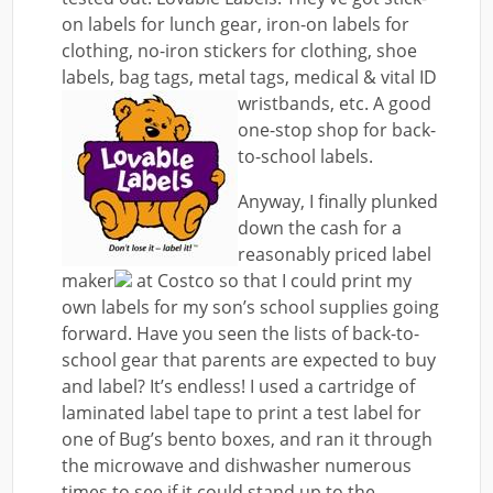
on labels for lunch gear, iron-on labels for
clothing, no-iron stickers for clothing, shoe
labels, bag tags, metal tags, medical & vital ID
wristbands, etc.
A good
one-stop shop for back-
to-school labels.
Anyway, I finally plunked
down the cash for a
reasonably priced label
maker
at Costco so that I could print my
own labels for my son’s school supplies going
forward. Have you seen the lists of back-to-
school gear that parents are expected to buy
and label? It’s endless! I used a cartridge of
laminated label tape to print a test label for
one of Bug’s bento boxes, and ran it through
the microwave and dishwasher numerous
times to see if it could stand up to the