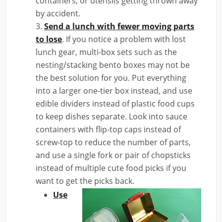
containers, or utensils getting thrown away
by accident.
Send a lunch with fewer moving parts
to lose
. If you notice a problem with lost
lunch gear, multi-box sets such as the
nesting/stacking bento boxes may not be
the best solution for you. Put everything
into a larger one-tier box instead, and use
edible dividers instead of plastic food cups
to keep dishes separate. Look into sauce
containers with flip-top caps instead of
screw-top to reduce the number of parts,
and use a single fork or pair of chopsticks
instead of multiple cute food picks if you
want to get the picks back.
Use