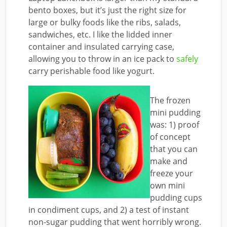
bento boxes, but it’s just the right size for
large or bulky foods like the ribs, salads,
sandwiches, etc. I like the lidded inner
container and insulated carrying case,
allowing you to throw in an ice pack to
safely
carry perishable food like yogurt.
The frozen
mini pudding
was: 1) proof
of concept
that you can
make and
freeze your
own mini
pudding cups
in condiment cups, and 2) a test of instant
non-sugar pudding that went horribly wrong.