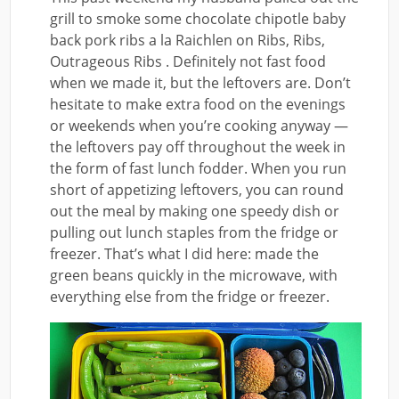
grill to smoke some chocolate chipotle baby
back pork ribs a la Raichlen on Ribs, Ribs,
Outrageous Ribs . Definitely not fast food
when we made it, but the leftovers are. Don’t
hesitate to make extra food on the evenings
or weekends when you’re cooking anyway —
the leftovers pay off throughout the week in
the form of fast lunch fodder. When you run
short of appetizing leftovers, you can round
out the meal by making one speedy dish or
pulling out lunch staples from the fridge or
freezer. That’s what I did here: made the
green beans quickly in the microwave, with
everything else from the fridge or freezer.