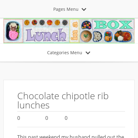
Pages Menu
Categories Menu
Chocolate chipotle rib
lunches
0
0
0
This past weekend my husband pulled out the