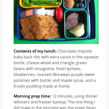
Contents of my lunch:
Chocolate chipotle
baby back ribs with extra sauce in the squeeze
bottle, cheese wheel and triangle, green
beans with vinaigrette, fresh lychees,
blueberries, roasted Okinawan purple sweet
potatoes with butter and maple syrup, and a
frozen pudding made at home.
Morning prep time:
12 minutes, using dinner
leftovers and freezer backup. The one thing I
did make in the morning was the green bean