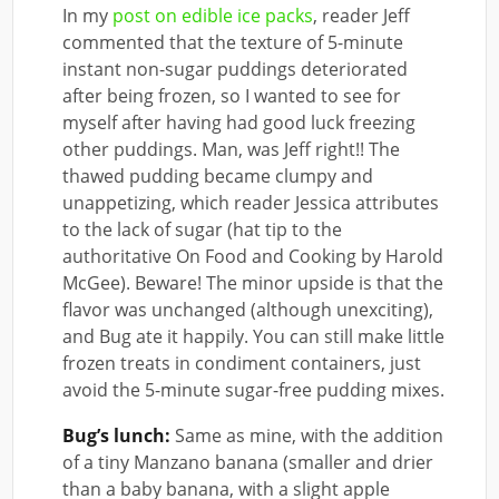
In my
post on edible ice packs
, reader Jeff
commented that the texture of 5-minute
instant non-sugar puddings deteriorated
after being frozen, so I wanted to see for
myself after having had good luck freezing
other puddings. Man, was Jeff right!! The
thawed pudding became clumpy and
unappetizing, which reader Jessica attributes
to the lack of sugar (hat tip to the
authoritative On Food and Cooking by Harold
McGee). Beware! The minor upside is that the
flavor was unchanged (although unexciting),
and Bug ate it happily. You can still make little
frozen treats in condiment containers, just
avoid the 5-minute sugar-free pudding mixes.
Bug’s lunch:
Same as mine, with the addition
of a tiny Manzano banana (smaller and drier
than a baby banana, with a slight apple