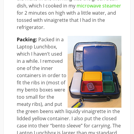
dish, which I cooked in my
microwave steamer
for 2 minutes on high with a little water, and
tossed with vinaigrette that I had in the
refrigerator.
Packing:
Packed in a
Laptop Lunchbox,
which I haven’t used
in a while. I removed
one of the inner
containers in order to
fit the ribs in (most of
my bento boxes were
too small for the
meaty ribs), and put
the green beens with liquidy vinaigrette in the
lidded yellow container. I also put the closed
case into their “bento sleeve” for carrying. The
Laptop Lunchbox is larger than my standard