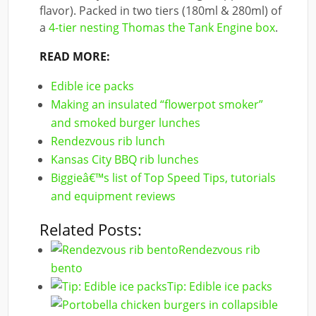
flavor). Packed in two tiers (180ml & 280ml) of
a
4-tier nesting Thomas the Tank Engine box
.
READ MORE:
Edible ice packs
Making an insulated “flowerpot smoker”
and smoked burger lunches
Rendezvous rib lunch
Kansas City BBQ rib lunches
Biggieâ€™s list of Top Speed Tips, tutorials
and equipment reviews
Related Posts:
Rendezvous rib
bento
Tip: Edible ice packs