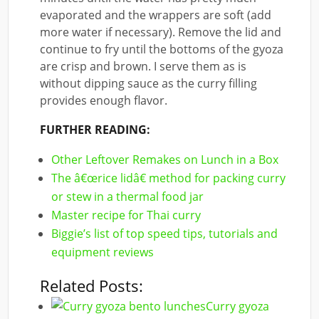
evaporated and the wrappers are soft (add
more water if necessary). Remove the lid and
continue to fry until the bottoms of the gyoza
are crisp and brown. I serve them as is
without dipping sauce as the curry filling
provides enough flavor.
FURTHER READING:
Other Leftover Remakes on Lunch in a Box
The â€œrice lidâ€ method for packing curry
or stew in a thermal food jar
Master recipe for Thai curry
Biggie’s list of top speed tips, tutorials and
equipment reviews
Related Posts:
Curry gyoza