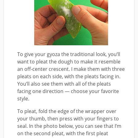
To give your gyoza the traditional look, you’ll
want to pleat the dough to make it resemble
an off-center crescent. I make them with three
pleats on each side, with the pleats facing in.
You’ll also see them with all of the pleats
facing one direction — choose your favorite
style.
To pleat, fold the edge of the wrapper over
your thumb, then press with your fingers to
seal. In the photo below, you can see that I’m
on the second pleat, with the first pleat