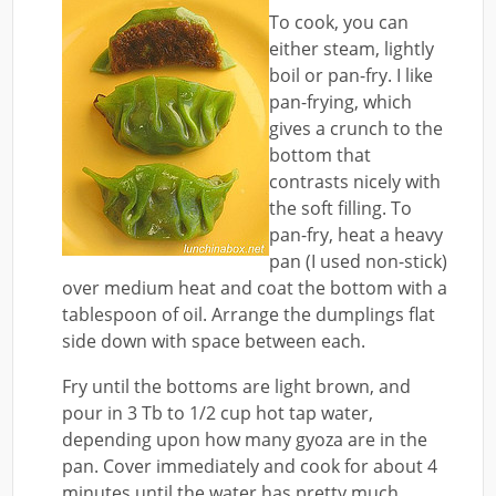
To cook, you can
either steam, lightly
boil or pan-fry. I like
pan-frying, which
gives a crunch to the
bottom that
contrasts nicely with
the soft filling. To
pan-fry, heat a heavy
pan (I used non-stick)
over medium heat and coat the bottom with a
tablespoon of oil. Arrange the dumplings flat
side down with space between each.
Fry until the bottoms are light brown, and
pour in 3 Tb to 1/2 cup hot tap water,
depending upon how many gyoza are in the
pan. Cover immediately and cook for about 4
minutes until the water has pretty much