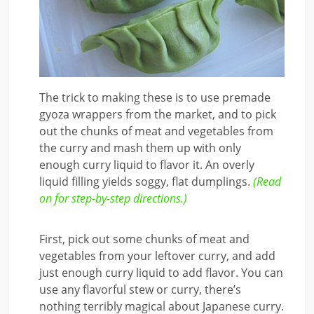
The trick to making these is to use premade
gyoza wrappers from the market, and to pick
out the chunks of meat and vegetables from
the curry and mash them up with only
enough curry liquid to flavor it. An overly
liquid filling yields soggy, flat dumplings.
(Read
on for step-by-step directions.)
First, pick out some chunks of meat and
vegetables from your leftover curry, and add
just enough curry liquid to add flavor. You can
use any flavorful stew or curry, there’s
nothing terribly magical about Japanese curry.