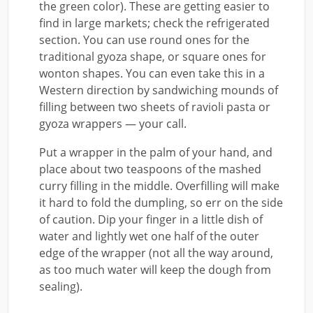
the green color). These are getting easier to
find in large markets; check the refrigerated
section. You can use round ones for the
traditional gyoza shape, or square ones for
wonton shapes. You can even take this in a
Western direction by sandwiching mounds of
filling between two sheets of ravioli pasta or
gyoza wrappers — your call.
Put a wrapper in the palm of your hand, and
place about two teaspoons of the mashed
curry filling in the middle. Overfilling will make
it hard to fold the dumpling, so err on the side
of caution. Dip your finger in a little dish of
water and lightly wet one half of the outer
edge of the wrapper (not all the way around,
as too much water will keep the dough from
sealing).