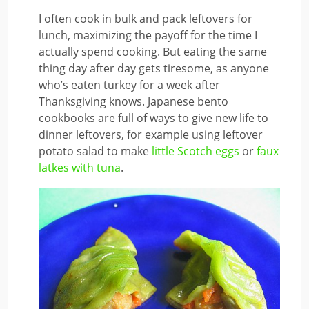
I often cook in bulk and pack leftovers for
lunch, maximizing the payoff for the time I
actually spend cooking. But eating the same
thing day after day gets tiresome, as anyone
who’s eaten turkey for a week after
Thanksgiving knows. Japanese bento
cookbooks are full of ways to give new life to
dinner leftovers, for example using leftover
potato salad to make
little Scotch eggs
or
faux
latkes with tuna
.