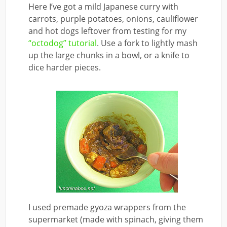
Here I’ve got a mild Japanese curry with
carrots, purple potatoes, onions, cauliflower
and hot dogs leftover from testing for my
“octodog” tutorial
. Use a fork to lightly mash
up the large chunks in a bowl, or a knife to
dice harder pieces.
I used premade gyoza wrappers from the
supermarket (made with spinach, giving them