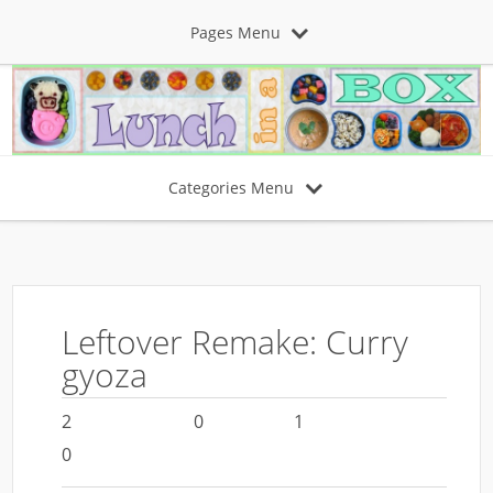
Pages Menu
Categories Menu
Leftover Remake: Curry
gyoza
2
0
1
0