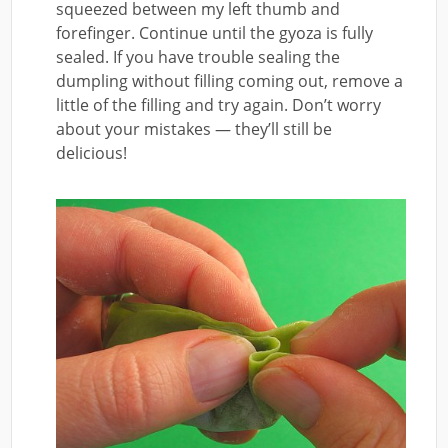
squeezed between my left thumb and
forefinger. Continue until the gyoza is fully
sealed. If you have trouble sealing the
dumpling without filling coming out, remove a
little of the filling and try again. Don’t worry
about your mistakes — they’ll still be
delicious!