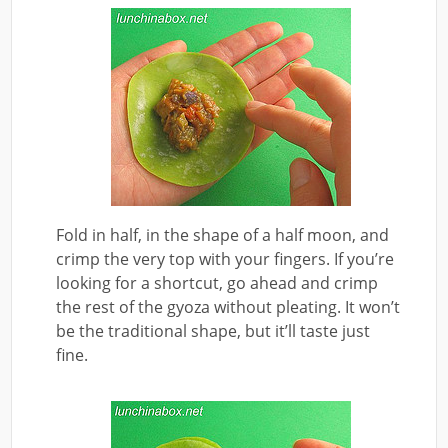
Fold in half, in the shape of a half moon, and
crimp the very top with your fingers. If you’re
looking for a shortcut, go ahead and crimp
the rest of the gyoza without pleating. It won’t
be the traditional shape, but it’ll taste just
fine.