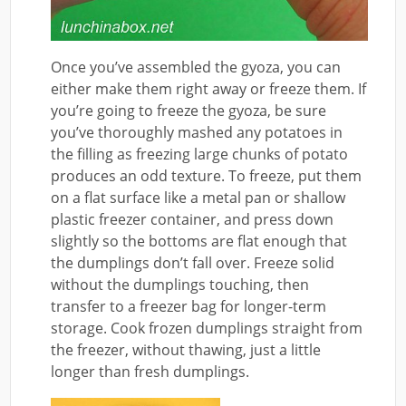
Once you’ve assembled the gyoza, you can
either make them right away or freeze them. If
you’re going to freeze the gyoza, be sure
you’ve thoroughly mashed any potatoes in
the filling as freezing large chunks of potato
produces an odd texture. To freeze, put them
on a flat surface like a metal pan or shallow
plastic freezer container, and press down
slightly so the bottoms are flat enough that
the dumplings don’t fall over. Freeze solid
without the dumplings touching, then
transfer to a freezer bag for longer-term
storage. Cook frozen dumplings straight from
the freezer, without thawing, just a little
longer than fresh dumplings.