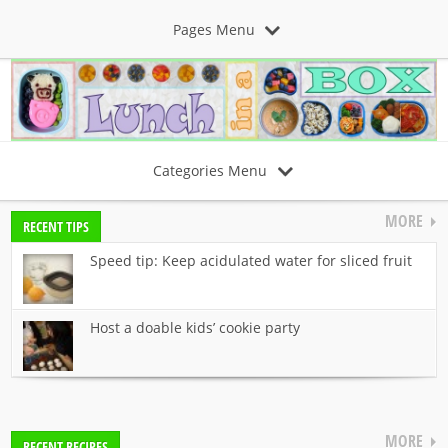
Pages Menu
Categories Menu
MORE
RECENT TIPS
Speed tip: Keep acidulated water for sliced fruit
Host a doable kids’ cookie party
MORE
RECENT RECIPES