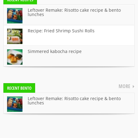
Leftover Remake: Risotto cake recipe & bento
lunches
Recipe: Fried Shrimp Sushi Rolls
Simmered kabocha recipe
MORE
RECENT BENTO
Leftover Remake: Risotto cake recipe & bento
lunches