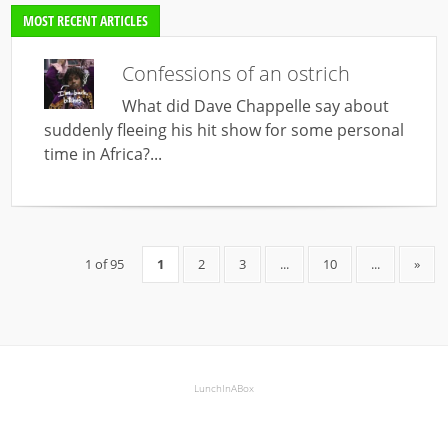
MOST RECENT ARTICLES
Confessions of an ostrich
What did Dave Chappelle say about
suddenly fleeing his hit show for some personal
time in Africa?...
1 of 95
1
2
3
...
10
...
»
LunchInABox