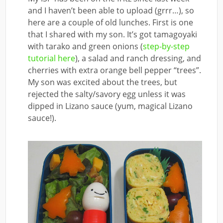
and I haven’t been able to upload (grrr…), so
here are a couple of old lunches. First is one
that I shared with my son. It’s got tamagoyaki
with tarako and green onions (
step-by-step
tutorial here
), a salad and ranch dressing, and
cherries with extra orange bell pepper “trees”.
My son was excited about the trees, but
rejected the salty/savory egg unless it was
dipped in Lizano sauce (yum, magical Lizano
sauce!).