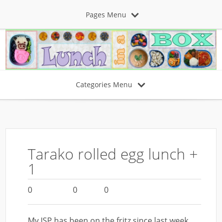
Pages Menu
Categories Menu
Tarako rolled egg lunch +
1
0
0
0
My ISP has been on the fritz since last week