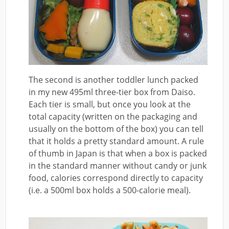
The second is another toddler lunch packed
in my new 495ml three-tier box from Daiso.
Each tier is small, but once you look at the
total capacity (written on the packaging and
usually on the bottom of the box) you can tell
that it holds a pretty standard amount. A rule
of thumb in Japan is that when a box is packed
in the standard manner without candy or junk
food, calories correspond directly to capacity
(i.e. a 500ml box holds a 500-calorie meal).