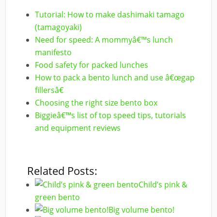
Tutorial: How to make dashimaki tamago
(tamagoyaki)
Need for speed: A mommyâ€™s lunch
manifesto
Food safety for packed lunches
How to pack a bento lunch and use â€œgap
fillersâ€
Choosing the right size bento box
Biggieâ€™s list of top speed tips, tutorials
and equipment reviews
Related Posts:
Child’s pink &
green bento
Big volume bento!