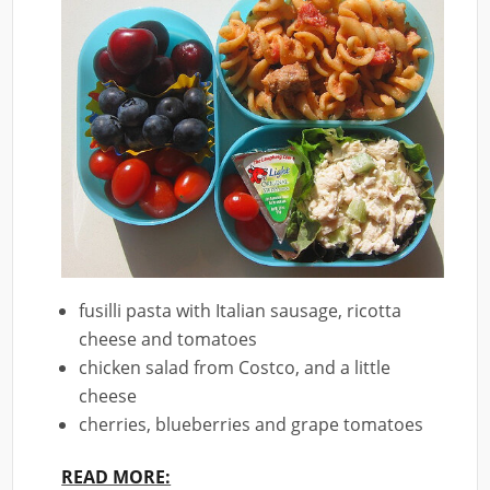
fusilli pasta with Italian sausage, ricotta
cheese and tomatoes
chicken salad from Costco, and a little
cheese
cherries, blueberries and grape tomatoes
READ MORE: